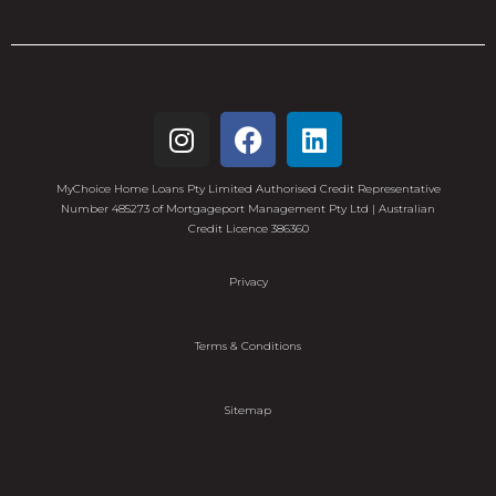
MyChoice Home Loans Pty Limited Authorised Credit Representative
Number 485273 of Mortgageport Management Pty Ltd | Australian
Credit Licence 386360
Privacy
Terms & Conditions
Sitemap