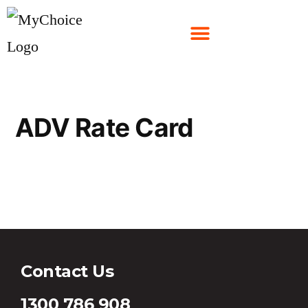
ADV Rate Card
ADV Rate Card
Contact Us
1300 786 908