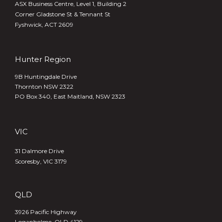
ASX Business Centre, Level 1, Building 2
Corner Gladstone St & Tennant St
Fyshwick, ACT 2609
Hunter Region
9B Huntingdale Drive
Thornton NSW 2322
PO Box 340,
East Maitland, NSW 2323
VIC
31 Dalmore Drive
Scoresby, VIC 3179
QLD
3926 Pacific Highway
Loganholme, QLD 4129