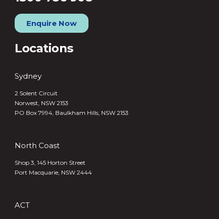
Enquire Now
Locations
Sydney
2 Solent Circuit
Norwest, NSW 2153
PO Box 7994, Baulkham Hills, NSW 2153
North Coast
Shop 3, 145 Horton Street
Port Macquarie, NSW 2444
ACT