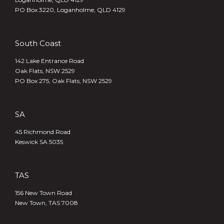
PO Box 3220, Loganholme, QLD 4129
South Coast
142 Lake Entrance Road
Oak Flats, NSW 2529
PO Box 275, Oak Flats, NSW 2529
SA
45 Richmond Road
Keswick SA 5035
TAS
156 New Town Road
New Town, TAS 7008