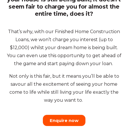
seem fair to charge you for almost the
entire time, does it?
That’s why, with our Finished Home Construction
Loans, we won’t charge you interest (up to
$12,000) whilst your dream home is being built.
You can even use this opportunity to get ahead of
the game and start paying down your loan.
Not only is this fair, but it means you’ll be able to
savour all the excitement of seeing your home
come to life while still living your life exactly the
way you want to.
Enquire now