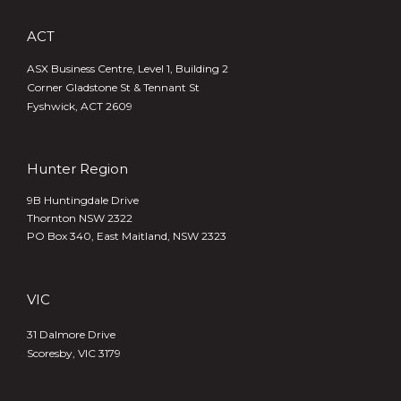
ACT
ASX Business Centre, Level 1, Building 2
Corner Gladstone St & Tennant St
Fyshwick, ACT 2609
Hunter Region
9B Huntingdale Drive
Thornton NSW 2322
PO Box 340,
East Maitland, NSW 2323
VIC
31 Dalmore Drive
Scoresby, VIC 3179