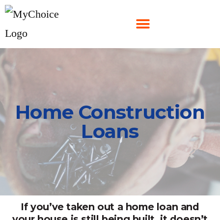
Home Construction
Loans
If you’ve taken out a home loan and
your house is still being built, it doesn’t