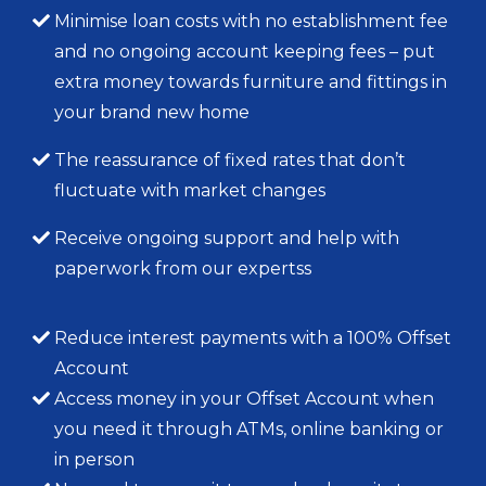
Minimise loan costs with no establishment fee
and no ongoing account keeping fees – put
extra money towards furniture and fittings in
your brand new home
The reassurance of fixed rates that don’t
fluctuate with market changes
Receive ongoing support and help with
paperwork from our expertss
Reduce interest payments with a 100% Offset
Account
Access money in your Offset Account when
you need it through ATMs, online banking or
in person