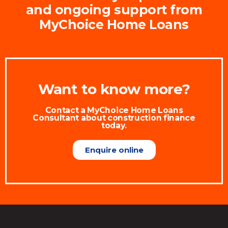
and ongoing support from
MyChoice Home Loans
Want to know more?
Contact a MyChoice Home Loans
Consultant about construction finance
today.
Enquire online