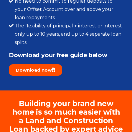
No need to commit to regular deposits to
your Offset Account over and above your
loan repayments
The flexibility of principal + interest or interest
only up to 10 years, and up to 4 separate loan
splits
Download your free guide below​
Download now
Building your brand new
home is so much easier with
a Land and Construction
Loan backed by expert advice