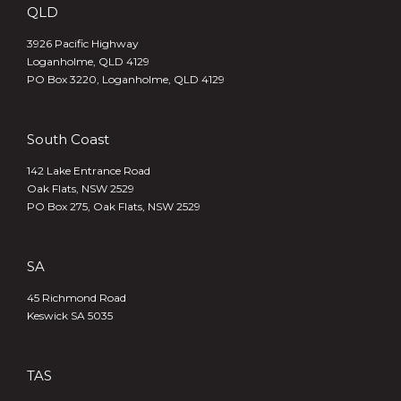
QLD
3926 Pacific Highway
Loganholme, QLD 4129
PO Box 3220, Loganholme, QLD 4129
South Coast
142 Lake Entrance Road
Oak Flats, NSW 2529
PO Box 275, Oak Flats, NSW 2529
SA
45 Richmond Road
Keswick SA 5035
TAS