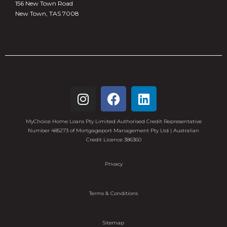
156 New Town Road
New Town, TAS 7008
MyChoice Home Loans Pty Limited Authorised Credit Representative
Number 485273 of Mortgageport Management Pty Ltd | Australian
Credit Licence 386360
Privacy
Terms & Conditions
Sitemap