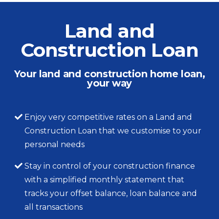
Land and
Construction Loan
Your land and construction home loan,
your way
Enjoy very competitive rates on a Land and
Construction Loan that we customise to your
personal needs
Stay in control of your construction finance
with a simplified monthly statement that
tracks your offset balance, loan balance and
all transactions