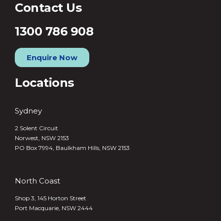
Contact Us
1300 786 908
Enquire Now
Locations
Sydney
2 Solent Circuit
Norwest, NSW 2153
PO Box 7994, Baulkham Hills, NSW 2153
North Coast
Shop 3, 145 Horton Street
Port Macquarie, NSW 2444