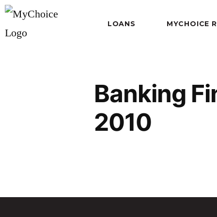
LOANS
MYCHOICE 
Banking Fi
2010
Banking Finance and Insura