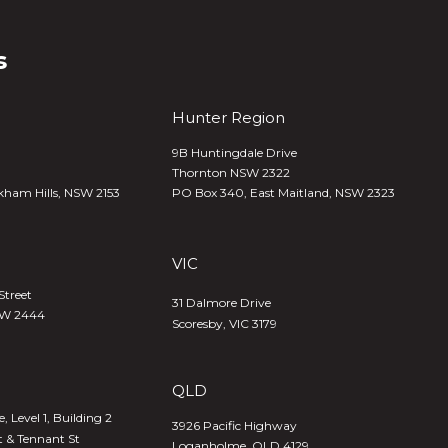
s
Hunter Region
9B Huntingdale Drive
Thornton NSW 2322
kham Hills, NSW 2153
PO Box 340,
East Maitland, NSW 2323
VIC
Street
31 Dalmore Drive
SW 2444
Scoresby, VIC 3179
QLD
 Level 1, Building 2
3926 Pacific Highway
t & Tennant St
Loganholme, QLD 4129