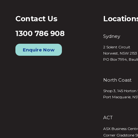
Contact Us
Location
1300 786 908
Sydney
2 Solent Circuit
Enquire Now
Norwest, NSW 2153
PO Box 7994, Baul
North Coast
Shop 3, 145 Horton 
Port Macquarie, N
ACT
ASX Business Centre,
Corner Gladstone S