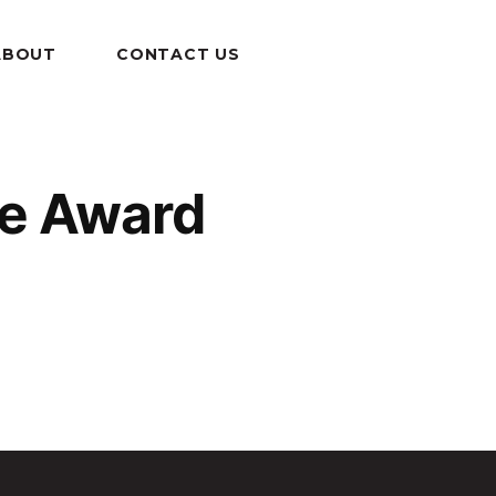
ABOUT
CONTACT US
ce Award