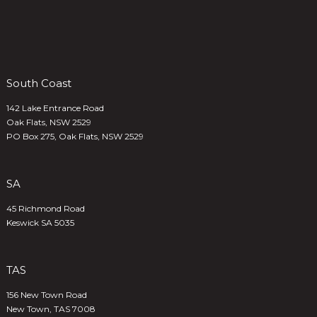
South Coast
142 Lake Entrance Road
Oak Flats, NSW 2529
PO Box 275, Oak Flats, NSW 2529
SA
45 Richmond Road
Keswick SA 5035
TAS
156 New Town Road
New Town, TAS 7008