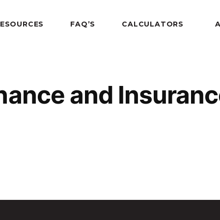
RESOURCES
FAQ’S
CALCULATORS
nance and Insuran
nce Award 2010