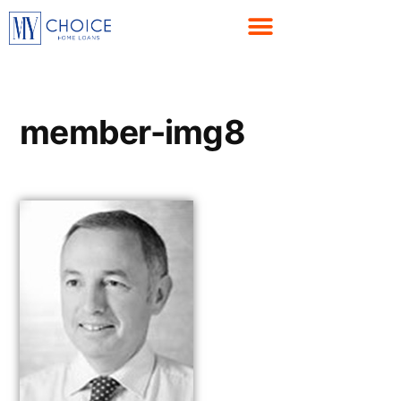
member-img8