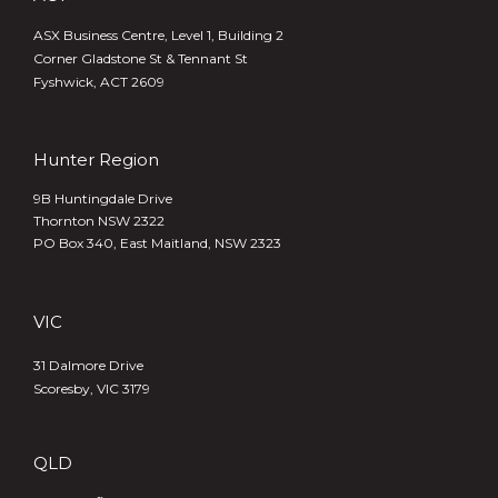
ASX Business Centre, Level 1, Building 2
Corner Gladstone St & Tennant St
Fyshwick, ACT 2609
Hunter Region
9B Huntingdale Drive
Thornton NSW 2322
PO Box 340,
East Maitland, NSW 2323
VIC
31 Dalmore Drive
Scoresby, VIC 3179
QLD