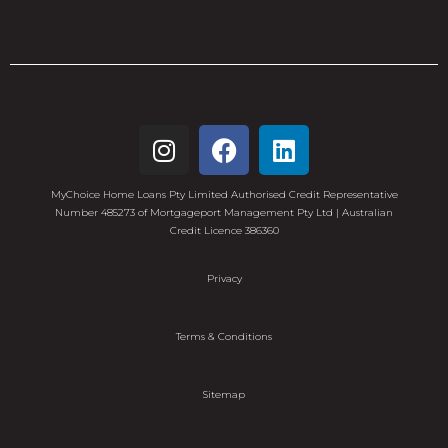
MyChoice Home Loans Pty Limited Authorised Credit Representative
Number 485273 of Mortgageport Management Pty Ltd | Australian
Credit Licence 386360
Privacy
Terms & Conditions
Sitemap