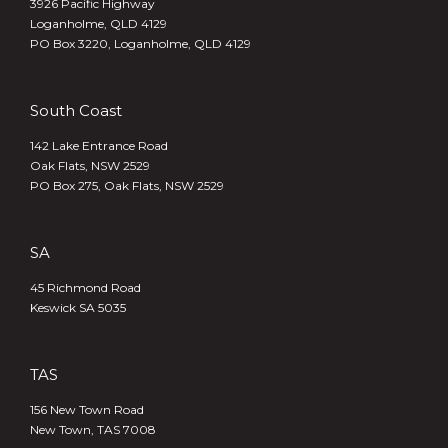
3926 Pacific Highway
Loganholme, QLD 4129
PO Box 3220, Loganholme, QLD 4129
South Coast
142 Lake Entrance Road
Oak Flats, NSW 2529
PO Box 275, Oak Flats, NSW 2529
SA
45 Richmond Road
Keswick SA 5035
TAS
156 New Town Road
New Town, TAS 7008