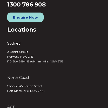
1300 786 908
Enquire Now
Locations
Sydney
2 Solent Circuit
Norwest, NSW 2153
PO Box 7994, Baulkham Hills, NSW 2153
North Coast
Shop 3, 145 Horton Street
Port Macquarie, NSW 2444
ACT