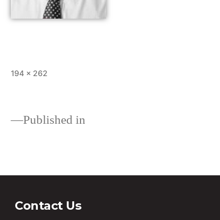
194 × 262
Published in
About
Contact Us