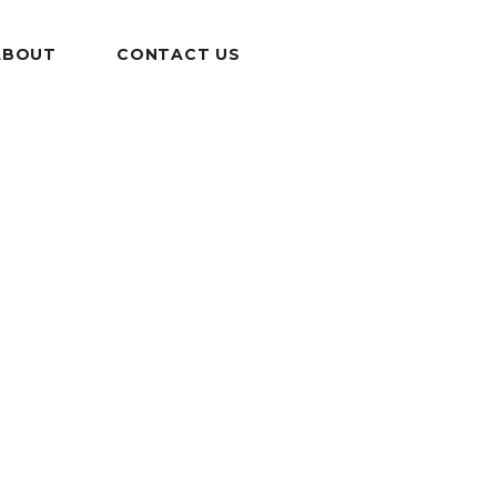
ABOUT
CONTACT US