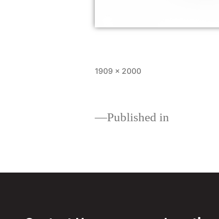
1909 × 2000
Published in
Download your Home 