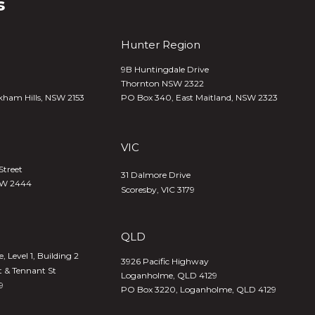
s
Hunter Region
9B Huntingdale Drive
Thornton NSW 2322
kham Hills, NSW 2153
PO Box 340,
East Maitland, NSW 2323
VIC
Street
31 Dalmore Drive
SW 2444
Scoresby, VIC 3179
QLD
 Level 1, Building 2
3926 Pacific Highway
t & Tennant St
Loganholme, QLD 4129
9
PO Box 3220, Loganholme, QLD 4129