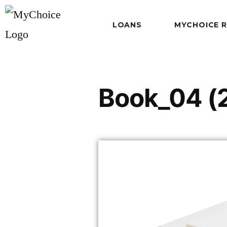
LOANS
MYCHOICE 
Book_04 (