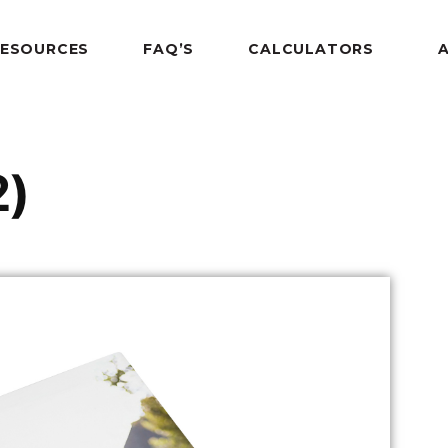
RESOURCES
FAQ’S
CALCULATORS
2)