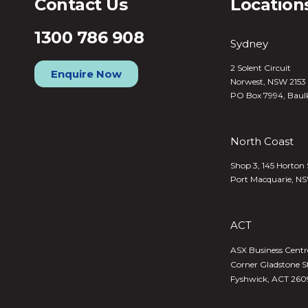
Contact Us
Location
1300 786 908
Sydney
2 Solent Circuit
Enquire Now
Norwest, NSW 2153
PO Box 7994, Baul
North Coast
Shop 3, 145 Horton 
Port Macquarie, N
ACT
ASX Business Centre,
Corner Gladstone S
Fyshwick, ACT 260