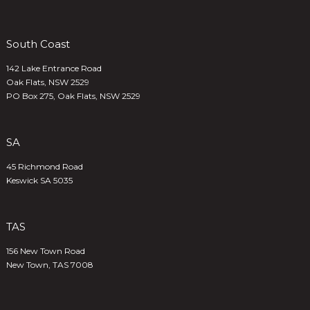
South Coast
142 Lake Entrance Road
Oak Flats, NSW 2529
PO Box 275, Oak Flats, NSW 2529
SA
45 Richmond Road
Keswick SA 5035
TAS
156 New Town Road
New Town, TAS 7008