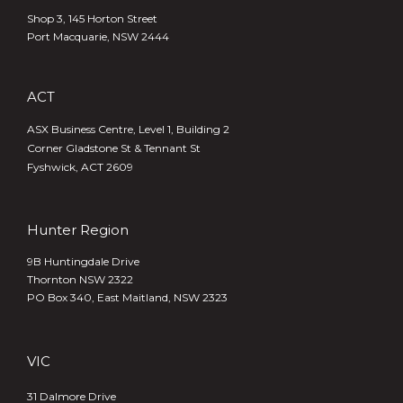
Shop 3, 145 Horton Street
Port Macquarie, NSW 2444
ACT
ASX Business Centre, Level 1, Building 2
Corner Gladstone St & Tennant St
Fyshwick, ACT 2609
Hunter Region
9B Huntingdale Drive
Thornton NSW 2322
PO Box 340,
East Maitland, NSW 2323
VIC
31 Dalmore Drive