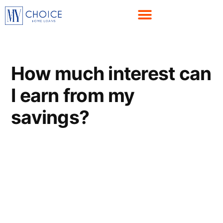
How much interest can
I earn from my
savings?