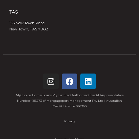
TAS
156 New Town Road
New Town, TAS 7008
MyChoice Home Loans Pty Limited Authorised Credit Representative
Number 485273 of Mortgageport Management Pty Ltd | Australian
Credit Licence 386360
Privacy