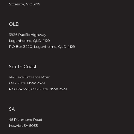
Scoresby, VIC 3179
QLD
3926 Pacific Highway
Loganholme, QLD 4129
PO Box 3220, Loganholme, QLD 4129
South Coast
142 Lake Entrance Road
Oak Flats, NSW 2529
PO Box 275, Oak Flats, NSW 2529
SA
45 Richmond Road
Keswick SA 5035