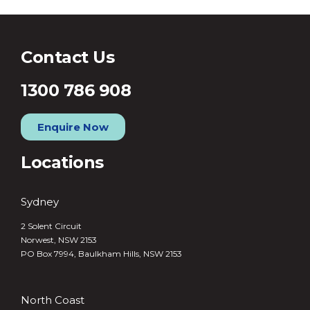
Contact Us
1300 786 908
Enquire Now
Locations
Sydney
2 Solent Circuit
Norwest, NSW 2153
PO Box 7994, Baulkham Hills, NSW 2153
North Coast