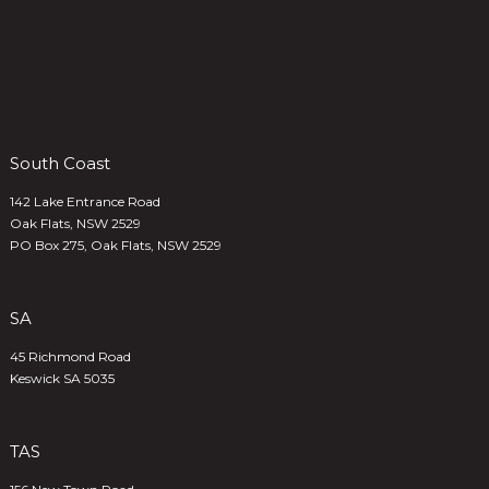
South Coast
142 Lake Entrance Road
Oak Flats, NSW 2529
PO Box 275, Oak Flats, NSW 2529
SA
45 Richmond Road
Keswick SA 5035
TAS