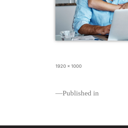
1920 × 1000
Published in
Home