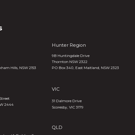
s
Hunter Region
9B Huntingdale Drive
Thornton NSW 2322
kham Hills, NSW 2153
PO Box 340,
East Maitland, NSW 2323
VIC
Street
31 Dalmore Drive
SW 2444
Scoresby, VIC 3179
QLD