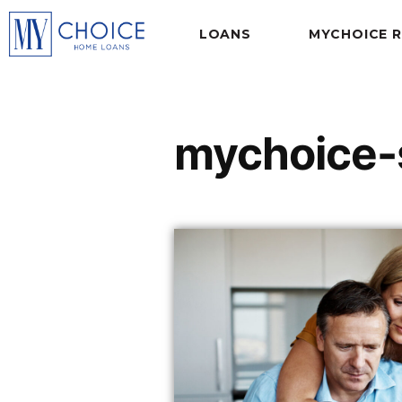
LOANS
MYCHOICE 
mychoice-s