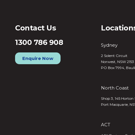
Contact Us
Location
1300 786 908
Sydney
2 Solent Circuit
Enquire Now
Norwest, NSW 2153
PO Box 7994, Baul
North Coast
Shop 3, 145 Horton 
Port Macquarie, N
ACT