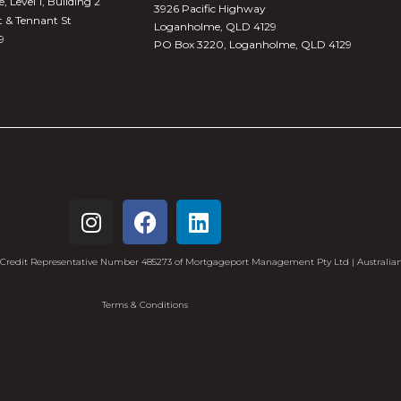
 Level 1, Building 2
3926 Pacific Highway
t & Tennant St
Loganholme, QLD 4129
9
PO Box 3220, Loganholme, QLD 4129
redit Representative Number 485273 of Mortgageport Management Pty Ltd | Australian
Terms & Conditions