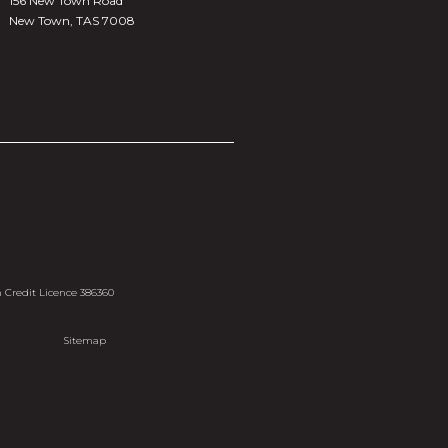
156 New Town Road
New Town, TAS 7008
 Credit Licence 386360
Sitemap