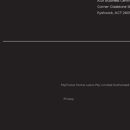
ASX Business Centre,
Corner Gladstone S
Fyshwick, ACT 260
MyChoice Home Loans Pty Limited Authorised C
Privacy