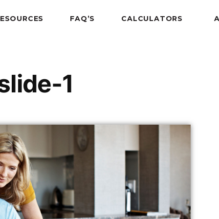
RESOURCES
FAQ’S
CALCULATORS
lide-1