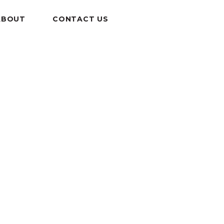
ABOUT
CONTACT US