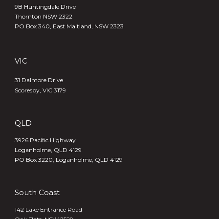
9B Huntingdale Drive
Thornton NSW 2322
PO Box 340,
East Maitland, NSW 2323
VIC
31 Dalmore Drive
Scoresby, VIC 3179
QLD
3926 Pacific Highway
Loganholme, QLD 4129
PO Box 3220, Loganholme, QLD 4129
South Coast
142 Lake Entrance Road