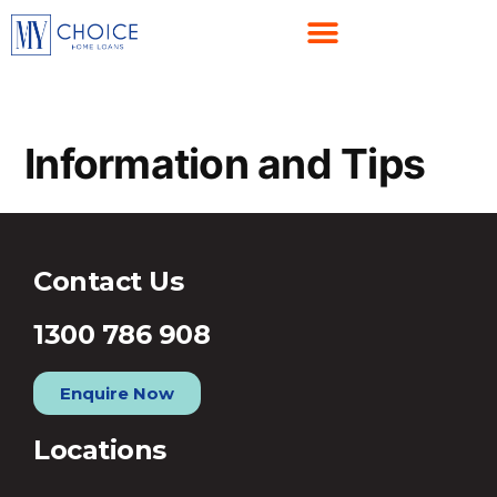
Information and Tips
Contact Us
1300 786 908
Enquire Now
Locations