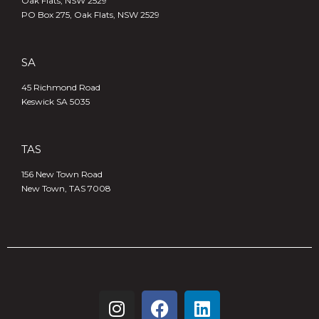
Oak Flats, NSW 2529
PO Box 275, Oak Flats, NSW 2529
SA
45 Richmond Road
Keswick SA 5035
TAS
156 New Town Road
New Town, TAS 7008