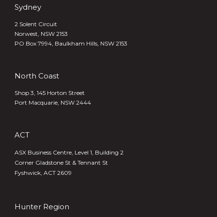
Sydney
2 Solent Circuit
Norwest, NSW 2153
PO Box 7994, Baulkham Hills, NSW 2153
North Coast
Shop 3, 145 Horton Street
Port Macquarie, NSW 2444
ACT
ASX Business Centre, Level 1, Building 2
Corner Gladstone St & Tennant St
Fyshwick, ACT 2609
Hunter Region