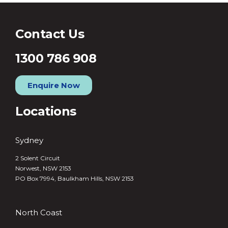
Contact Us
1300 786 908
Enquire Now
Locations
Sydney
2 Solent Circuit
Norwest, NSW 2153
PO Box 7994, Baulkham Hills, NSW 2153
North Coast