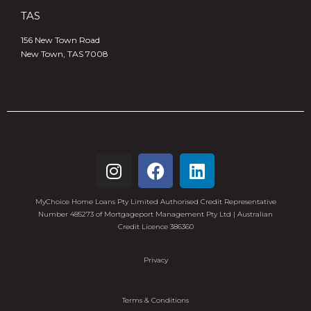
TAS
156 New Town Road
New Town, TAS 7008
MyChoice Home Loans Pty Limited Authorised Credit Representative
Number 485273 of Mortgageport Management Pty Ltd | Australian
Credit Licence 386360
Privacy
Terms & Conditions