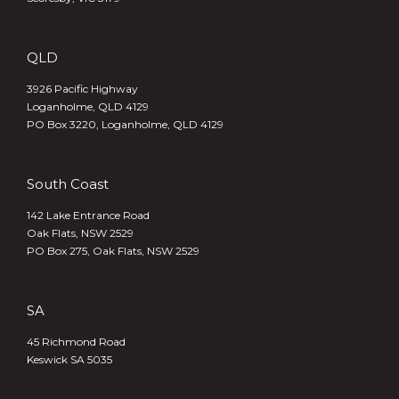
QLD
3926 Pacific Highway
Loganholme, QLD 4129
PO Box 3220, Loganholme, QLD 4129
South Coast
142 Lake Entrance Road
Oak Flats, NSW 2529
PO Box 275, Oak Flats, NSW 2529
SA
45 Richmond Road
Keswick SA 5035