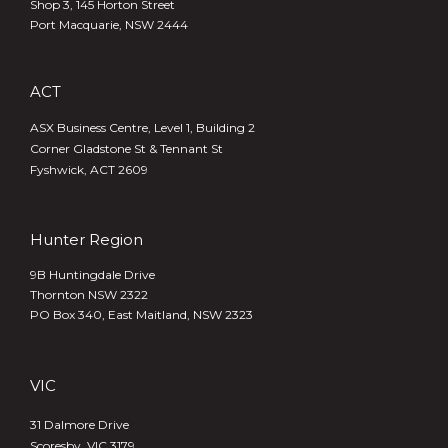
Shop 3, 145 Horton Street
Port Macquarie, NSW 2444
ACT
ASX Business Centre, Level 1, Building 2
Corner Gladstone St & Tennant St
Fyshwick, ACT 2609
Hunter Region
9B Huntingdale Drive
Thornton NSW 2322
PO Box 340,
East Maitland, NSW 2323
VIC
31 Dalmore Drive
Scoresby, VIC 3179