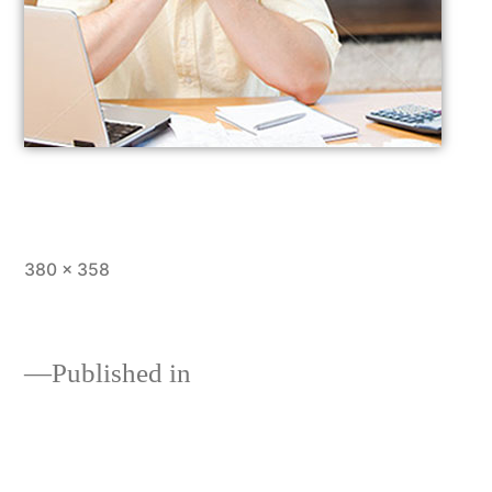
380 × 358
Published in
Loans