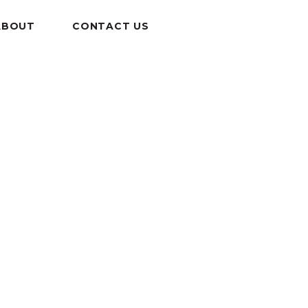
ABOUT
CONTACT US