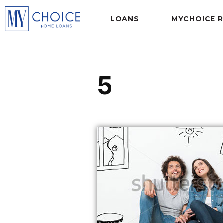
LOANS
MYCHOICE 
5