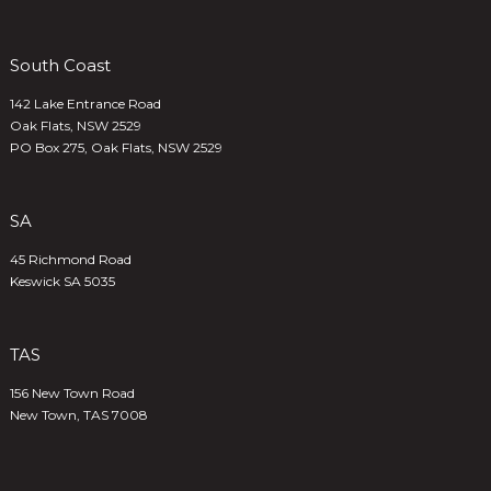
South Coast
142 Lake Entrance Road
Oak Flats, NSW 2529
PO Box 275, Oak Flats, NSW 2529
SA
45 Richmond Road
Keswick SA 5035
TAS
156 New Town Road
New Town, TAS 7008