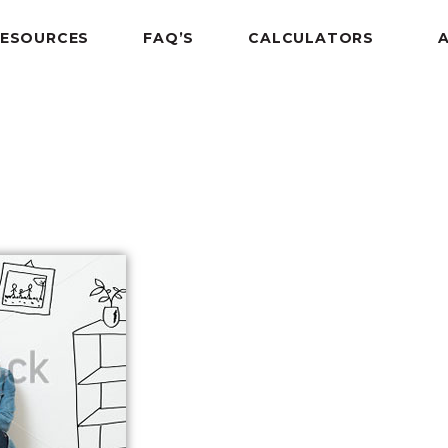
RESOURCES
FAQ’S
CALCULATORS