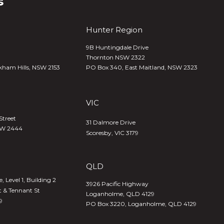
s
Hunter Region
9B Huntingdale Drive
Thornton NSW 2322
kham Hills, NSW 2153
PO Box 340,
East Maitland, NSW 2323
VIC
Street
31 Dalmore Drive
SW 2444
Scoresby, VIC 3179
QLD
 Level 1, Building 2
3926 Pacific Highway
t & Tennant St
Loganholme, QLD 4129
9
PO Box 3220, Loganholme, QLD 4129