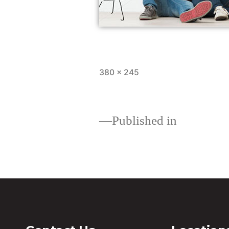
380 × 245
Published in
Loans