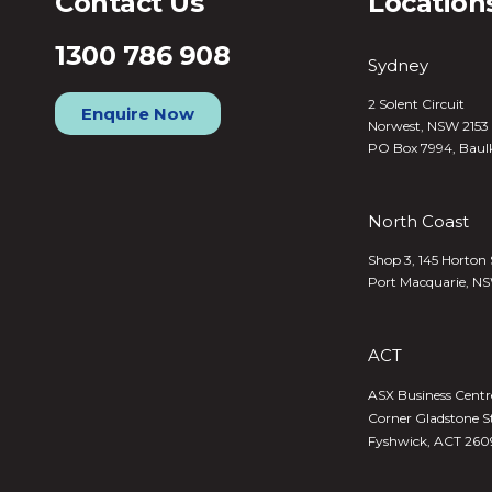
Contact Us
Location
1300 786 908
Sydney
2 Solent Circuit
Enquire Now
Norwest, NSW 2153
PO Box 7994, Baul
North Coast
Shop 3, 145 Horton 
Port Macquarie, N
ACT
ASX Business Centre,
Corner Gladstone S
Fyshwick, ACT 260