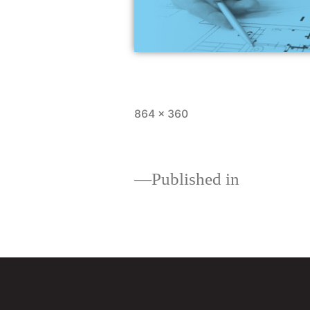
864 × 360
Published in
Land and Constructio