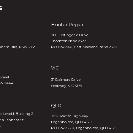
s
Hunter Region
9B Huntingdale Drive
Thornton NSW 2322
kham Hills, NSW 2153
PO Box 340,
East Maitland, NSW 2323
VIC
Street
31 Dalmore Drive
SW 2444
Scoresby, VIC 3179
QLD
 Level 1, Building 2
3926 Pacific Highway
t & Tennant St
Loganholme, QLD 4129
9
PO Box 3220, Loganholme, QLD 4129