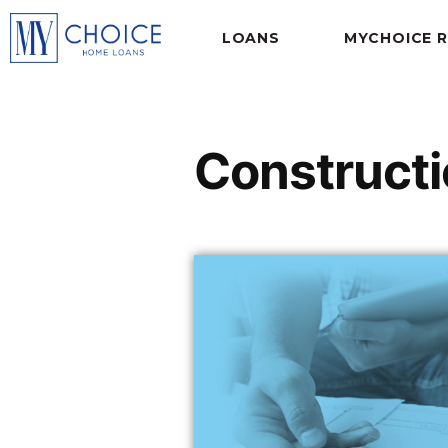
LOANS
MYCHOICE 
Constructi