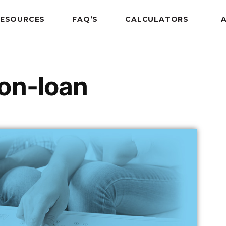
RESOURCES
FAQ’S
CALCULATORS
on-loan