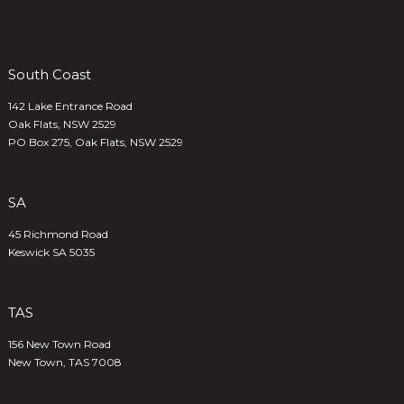
South Coast
142 Lake Entrance Road
Oak Flats, NSW 2529
PO Box 275, Oak Flats, NSW 2529
SA
45 Richmond Road
Keswick SA 5035
TAS
156 New Town Road
New Town, TAS 7008