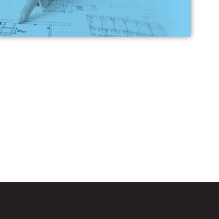
n Loans