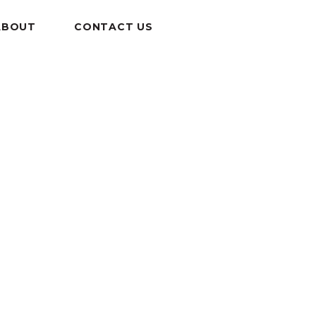
ABOUT
CONTACT US