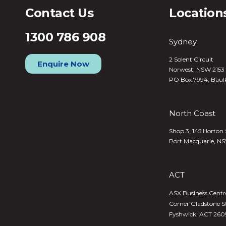
Contact Us
Location
1300 786 908
Sydney
2 Solent Circuit
Enquire Now
Norwest, NSW 2153
PO Box 7994, Baul
North Coast
Shop 3, 145 Horton 
Port Macquarie, N
ACT
ASX Business Centre,
Corner Gladstone S
Fyshwick, ACT 260