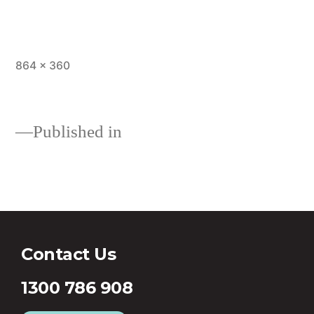
864 × 360
Published in
First Home Buyer Loan
Contact Us
1300 786 908