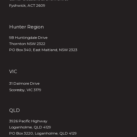
Fyshwick, ACT 2609
Hunter Region
9B Huntingdale Drive
Thornton NSW 2322
PO Box 340,
East Maitland, NSW 2323
VIC
31 Dalmore Drive
Scoresby, VIC 3179
QLD
3926 Pacific Highway
Loganholme, QLD 4129
PO Box 3220, Loganholme, QLD 4129