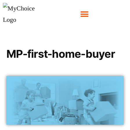
MP-first-home-buyer