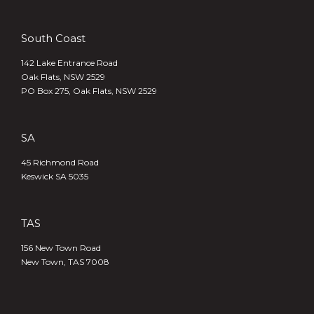
South Coast
142 Lake Entrance Road
Oak Flats, NSW 2529
PO Box 275, Oak Flats, NSW 2529
SA
45 Richmond Road
Keswick SA 5035
TAS
156 New Town Road
New Town, TAS 7008