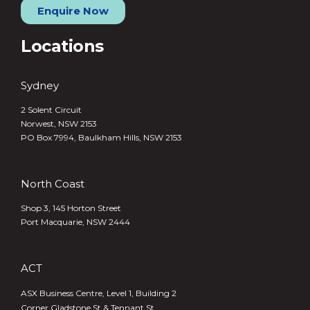
Enquire Now
Locations
Sydney
2 Solent Circuit
Norwest, NSW 2153
PO Box 7994, Baulkham Hills, NSW 2153
North Coast
Shop 3, 145 Horton Street
Port Macquarie, NSW 2444
ACT
ASX Business Centre, Level 1, Building 2
Corner Gladstone St & Tennant St