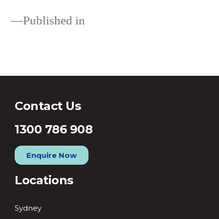
Published in
Loans
Contact Us
1300 786 908
Enquire Now
Locations
Sydney