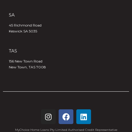
SA
45 Richmond Road
Keswick SA 5035
TAS
156 New Town Road
New Town, TAS 7008
MyChoice Home Loans Pty Limited Authorised Credit Representative