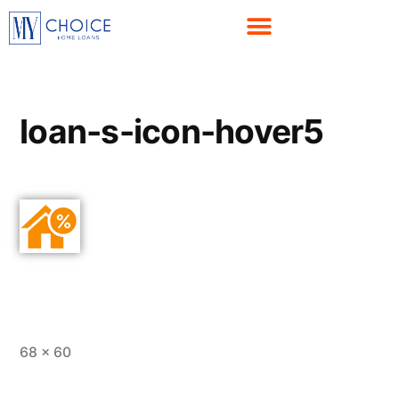
loan-s-icon-hover5
68 × 60