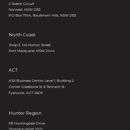
2 Solent Circuit
Norwest, NSW 2153
PO Box 7994, Baulkham Hills, NSW 2153
North Coast
Shop 3, 145 Horton Street
Port Macquarie, NSW 2444
ACT
ASX Business Centre, Level 1, Building 2
Corner Gladstone St & Tennant St
Fyshwick, ACT 2609
Hunter Region
9B Huntingdale Drive
Thornton NSW 2322