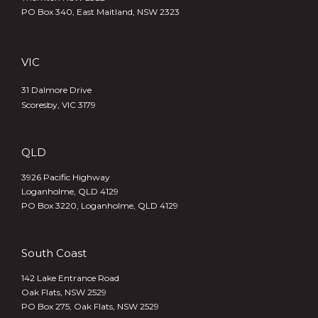
PO Box 340,
East Maitland, NSW 2323
VIC
31 Dalmore Drive
Scoresby, VIC 3179
QLD
3926 Pacific Highway
Loganholme, QLD 4129
PO Box 3220, Loganholme, QLD 4129
South Coast
142 Lake Entrance Road
Oak Flats, NSW 2529
PO Box 275, Oak Flats, NSW 2529