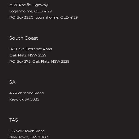
3926 Pacific Highway
Loganholme, QLD 4129
PO Box 3220, Loganholme, QLD 4129
South Coast
142 Lake Entrance Road
Oak Flats, NSW 2529
PO Box 275, Oak Flats, NSW 2529
SA
45 Richmond Road
Keswick SA 5035
TAS
156 New Town Road
New Town, TAS 7008