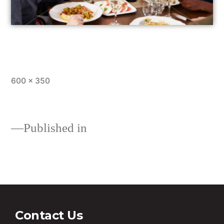
600 × 350
Published in
Loans
Contact Us