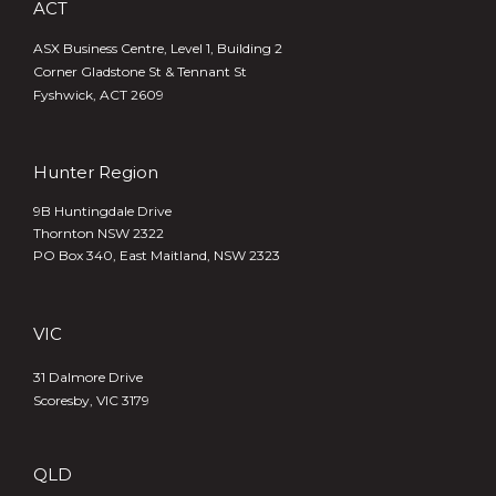
ACT
ASX Business Centre, Level 1, Building 2
Corner Gladstone St & Tennant St
Fyshwick, ACT 2609
Hunter Region
9B Huntingdale Drive
Thornton NSW 2322
PO Box 340,
East Maitland, NSW 2323
VIC
31 Dalmore Drive
Scoresby, VIC 3179
QLD