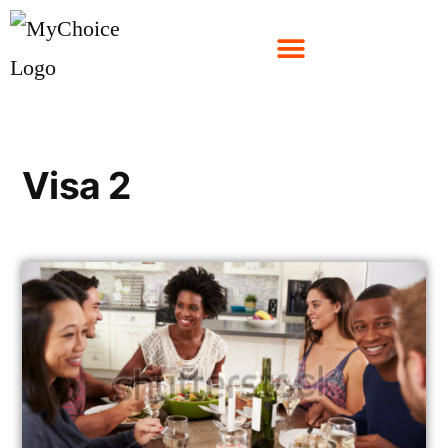
Visa 2