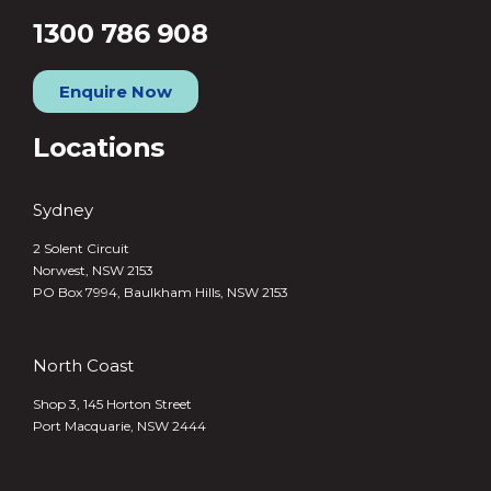
1300 786 908
Enquire Now
Locations
Sydney
2 Solent Circuit
Norwest, NSW 2153
PO Box 7994, Baulkham Hills, NSW 2153
North Coast
Shop 3, 145 Horton Street
Port Macquarie, NSW 2444