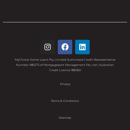
MyChoice Home Loans Pty Limited Authorised Credit Representative
Number 485273 of Mortgageport Management Pty Ltd | Australian
Credit Licence 386360
Privacy
Terms & Conditions
Sitemap