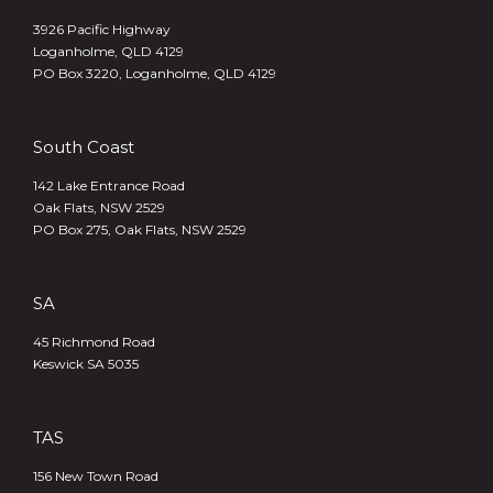
3926 Pacific Highway
Loganholme, QLD 4129
PO Box 3220, Loganholme, QLD 4129
South Coast
142 Lake Entrance Road
Oak Flats, NSW 2529
PO Box 275, Oak Flats, NSW 2529
SA
45 Richmond Road
Keswick SA 5035
TAS
156 New Town Road