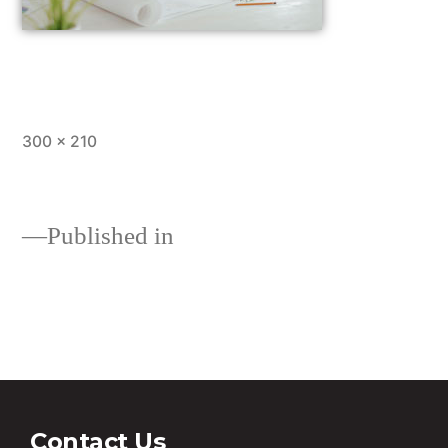
300 × 210
Published in
10 tips from our experts on
investing in property
Contact Us