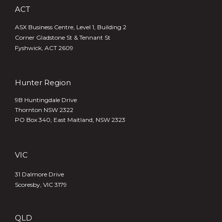
ACT
ASX Business Centre, Level 1, Building 2
Corner Gladstone St & Tennant St
Fyshwick, ACT 2609
Hunter Region
9B Huntingdale Drive
Thornton NSW 2322
PO Box 340,
East Maitland, NSW 2323
VIC
31 Dalmore Drive
Scoresby, VIC 3179
QLD