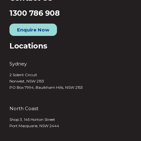
1300 786 908
Enquire Now
Locations
Sydney
2 Solent Circuit
Norwest, NSW 2153
PO Box 7994, Baulkham Hills, NSW 2153
North Coast
Shop 3, 145 Horton Street
Port Macquarie, NSW 2444