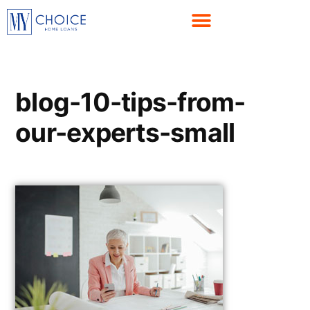
blog-10-tips-from-
our-experts-small