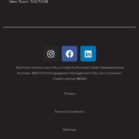
New Town, TAS 7008
MyChoice Home Loans Pty Limited Authorised Credit Representative
Number 485273 of Mortgageport Management Pty Ltd | Australian
Credit Licence 386360
Privacy
Terms & Conditions
Sitemap