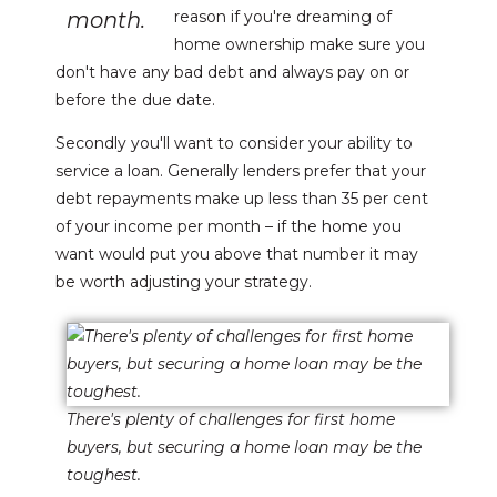
month.
reason if you're dreaming of
home ownership make sure you
don't have any bad debt and always pay on or
before the due date.
Secondly you'll want to consider your ability to
service a loan. Generally lenders prefer that your
debt repayments make up less than 35 per cent
of your income per month – if the home you
want would put you above that number it may
be worth adjusting your strategy.
There's plenty of challenges for first home
buyers, but securing a home loan may be the
toughest.