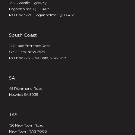
3926 Pacific Highway
Loganholme, QLD 4129
PO Box 3220, Loganholme, QLD 4129
South Coast
142 Lake Entrance Road
Oak Flats, NSW 2529
PO Box 275, Oak Flats, NSW 2529
SA
45 Richmond Road
Keswick SA 5035
TAS
156 New Town Road
New Town, TAS 7008