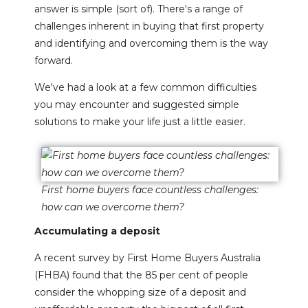
answer is simple (sort of). There's a range of
challenges inherent in buying that first property
and identifying and overcoming them is the way
forward.
We've had a look at a few common difficulties
you may encounter and suggested simple
solutions to make your life just a little easier.
First home buyers face countless challenges:
how can we overcome them?
Accumulating a deposit
A recent survey by First Home Buyers Australia
(FHBA) found that the 85 per cent of people
consider the whopping size of a deposit and