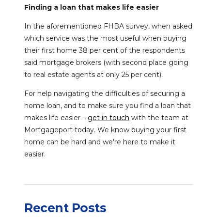
Finding a loan that makes life easier
In the aforementioned FHBA survey, when asked
which service was the most useful when buying
their first home 38 per cent of the respondents
said mortgage brokers (with second place going
to real estate agents at only 25 per cent).
For help navigating the difficulties of securing a
home loan, and to make sure you find a loan that
makes life easier –
get in touch
with the team at
Mortgageport today. We know buying your first
home can be hard and we're here to make it
easier.
Recent Posts