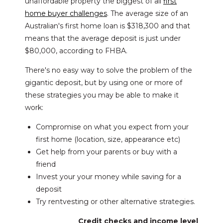
unaffordable property the biggest of all
first
home buyer challenges
. The average size of an
Australian's first home loan is $318,300 and that
means that the average deposit is just under
$80,000, according to FHBA.
There's no easy way to solve the problem of the
gigantic deposit, but by using one or more of
these strategies you may be able to make it
work:
Compromise on what you expect from your
first home (location, size, appearance etc)
Get help from your parents or buy with a
friend
Invest your your money while saving for a
deposit
Try rentvesting or other alternative strategies.
Credit checks and income level