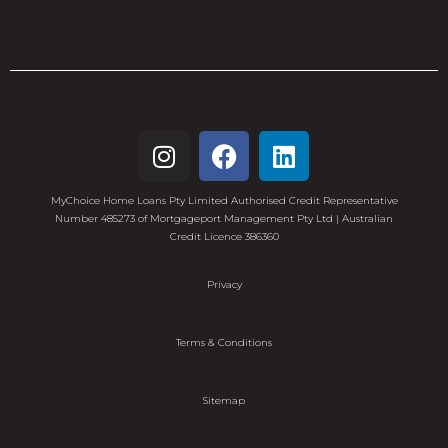
MyChoice Home Loans Pty Limited Authorised Credit Representative
Number 485273 of Mortgageport Management Pty Ltd | Australian
Credit Licence 386360
Privacy
Terms & Conditions
Sitemap