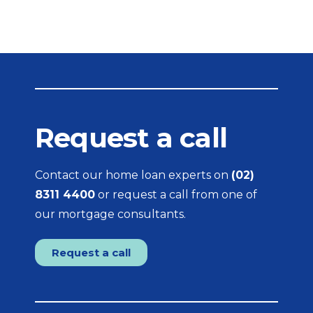
Request a call
Contact our home loan experts on
(02)
8311 4400
or request a call from one of
our mortgage consultants.
Request a call