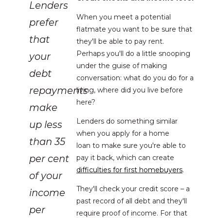
Lenders
When you meet a potential
prefer
flatmate you want to be sure that
that
they'll be able to pay rent.
Perhaps you'll do a little snooping
your
under the guise of making
debt
conversation: what do you do for a
repayments
living, where did you live before
here?
make
Lenders do something similar
up less
when you apply for a home
than 35
loan to make sure you're able to
per cent
pay it back, which can create
difficulties for first homebuyers
.
of your
They'll check your credit score – a
income
past record of all debt and they'll
per
require proof of income. For that