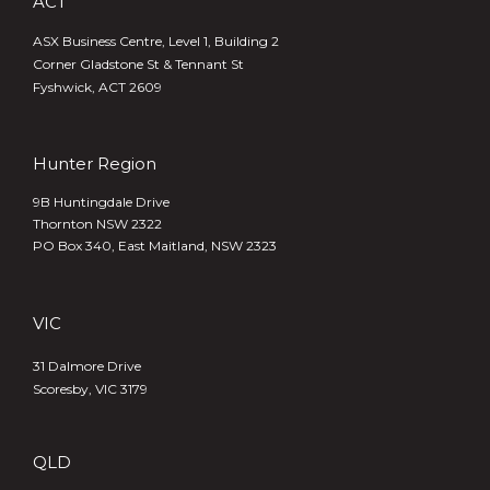
ACT
ASX Business Centre, Level 1, Building 2
Corner Gladstone St & Tennant St
Fyshwick, ACT 2609
Hunter Region
9B Huntingdale Drive
Thornton NSW 2322
PO Box 340,
East Maitland, NSW 2323
VIC
31 Dalmore Drive
Scoresby, VIC 3179
QLD