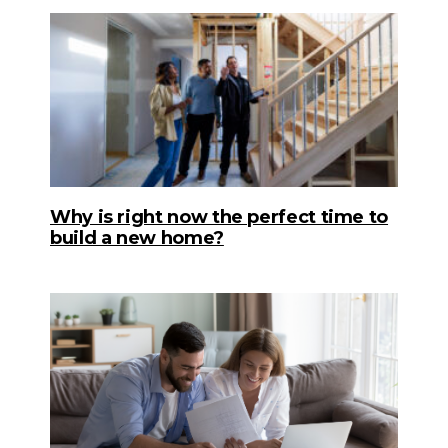
Why is right now the perfect time to
build a new home?