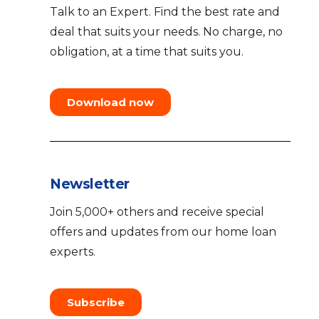
Talk to an Expert. Find the best rate and
deal that suits your needs. No charge, no
obligation, at a time that suits you.
Download now
Newsletter
Join 5,000+ others and receive special
offers and updates from our home loan
experts.
Subscribe