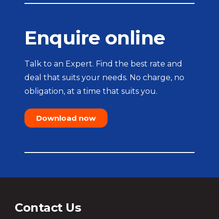
Enquire online
Talk to an Expert. Find the best rate and
deal that suits your needs. No charge, no
obligation, at a time that suits you.
Download now
Contact Us