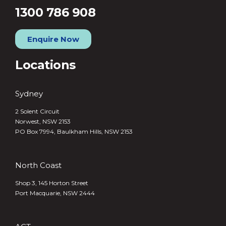
1300 786 908
Enquire Now
Locations
Sydney
2 Solent Circuit
Norwest, NSW 2153
PO Box 7994, Baulkham Hills, NSW 2153
North Coast
Shop 3, 145 Horton Street
Port Macquarie, NSW 2444