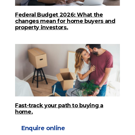
Federal Budget 2026: What the
changes mean for home buyers and
property investors.
Fast-track your path to buying a
home.
Enquire online