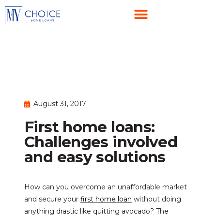
August 31, 2017
First home loans:
Challenges involved
and easy solutions
How can you overcome an unaffordable market
and secure your
first home loan
without doing
anything drastic like quitting avocado? The