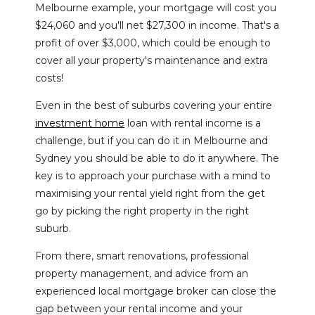
Melbourne example, your mortgage will cost you
$24,060 and you'll net $27,300 in income. That's a
profit of over $3,000, which could be enough to
cover all your property's maintenance and extra
costs!
Even in the best of suburbs covering your entire
investment home
loan with rental income is a
challenge, but if you can do it in Melbourne and
Sydney you should be able to do it anywhere. The
key is to approach your purchase with a mind to
maximising your rental yield right from the get
go by picking the right property in the right
suburb.
From there, smart renovations, professional
property management, and advice from an
experienced local mortgage broker can close the
gap between your rental income and your