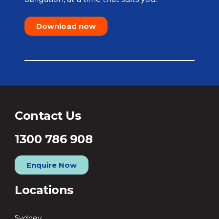
Download now
Contact Us
1300 786 908
Enquire Now
Locations
Sydney