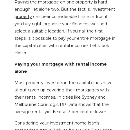
Paying the mortgage on one property is hard
enough, let alone two. But the fact is,
investment
property
can bear considerable financial fruit if
you buy right, organise your finances well and
select a suitable location. If you nail the first
steps, is it possible to pay your entire mortgage in
the capital cities with rental income? Let's look
closer …
Paying your mortgage with rental income
alone
Most property investors in the capital cities have
all but given up covering their mortgages with
their rental incomes. In cities like Sydney and
Melbourne CoreLogic RP Data shows that the
average rental yields sit at 3 per cent or lower.
Considering your
investment home loan's