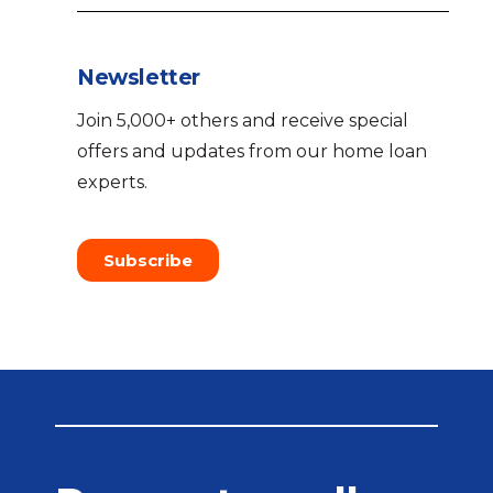
Newsletter
Join 5,000+ others and receive special
offers and updates from our home loan
experts.
Subscribe