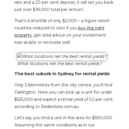
rate and a 20 per cent deposit, it will set you back
just over $18,000 total per annum.
That's a shortfall of only $2,000 – a figure which
could be reduced to zero if you
buy the right
property
, get solid advice on your investment
loan and/or or renovate well.
What locations net the best rental yields?
The best suburb in Sydney for rental yields
Only 3 kilometres from the city centre, you'll find
Darlington. Here you can pick up a unit for under
$525,000 and expect a rental yield of 5.2 per cent,
according to Realestate.com.au.
Let's say you find a unit in the area for $500,000.
Assuming the same conditions as in our