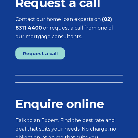
Request a call
Contact our home loan experts on
(02)
8311 4400
or request a call from one of
our mortgage consultants.
Request a call
Enquire online
Talk to an Expert. Find the best rate and
deal that suits your needs. No charge, no
obligation, at a time that suits you.