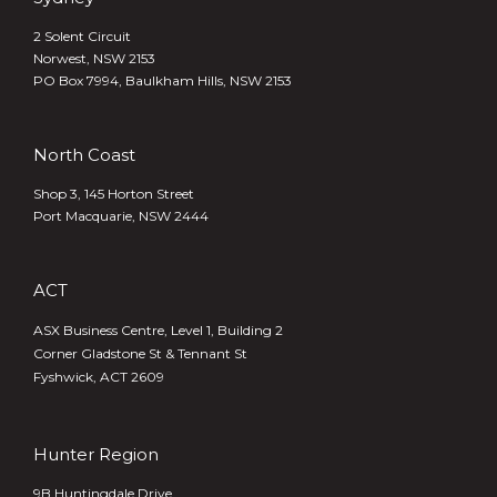
2 Solent Circuit
Norwest, NSW 2153
PO Box 7994, Baulkham Hills, NSW 2153
North Coast
Shop 3, 145 Horton Street
Port Macquarie, NSW 2444
ACT
ASX Business Centre, Level 1, Building 2
Corner Gladstone St & Tennant St
Fyshwick, ACT 2609
Hunter Region
9B Huntingdale Drive