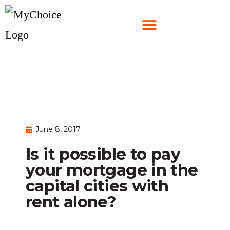
June 8, 2017
Is it possible to pay
your mortgage in the
capital cities with
rent alone?