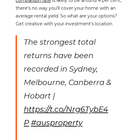
comparison rate
is likely to be around 4 per cent,
there's no way you'll cover your home with an
average rental yield. So what are your options?
Get creative with your investment's location.
The strongest total
returns have been
recorded in Sydney,
Melbourne, Canberra &
Hobart |
https://t.co/Nrg6TybE4
P
#ausproperty