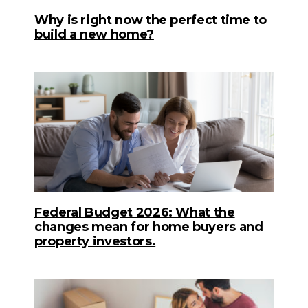
Why is right now the perfect time to
build a new home?
Federal Budget 2026: What the
changes mean for home buyers and
property investors.