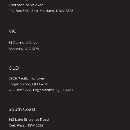
Thornton NSW 2322
PO Box 340,
East Maitland, NSW 2323
VIC
31 Dalmore Drive
Scoresby, VIC 3179
QLD
3926 Pacific Highway
Loganholme, QLD 4129
PO Box 3220, Loganholme, QLD 4129
South Coast
142 Lake Entrance Road
Oak Flats, NSW 2529