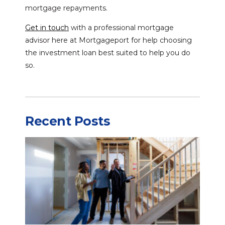
mortgage repayments.
Get in touch
with a professional mortgage
advisor here at Mortgageport for help choosing
the investment loan best suited to help you do
so.
Recent Posts