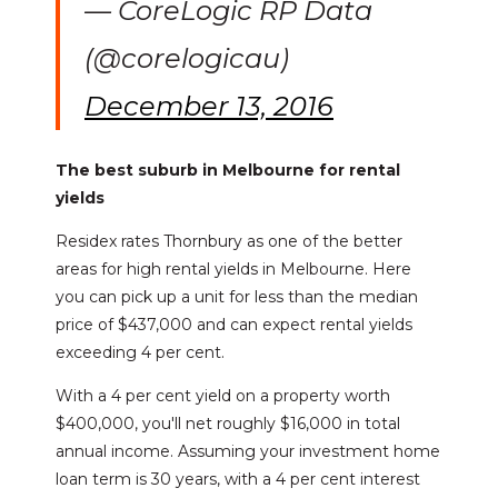
— CoreLogic RP Data
(@corelogicau)
December 13, 2016
The best suburb in Melbourne for rental
yields
Residex rates Thornbury as one of the better
areas for high rental yields in Melbourne. Here
you can pick up a unit for less than the median
price of $437,000 and can expect rental yields
exceeding 4 per cent.
With a 4 per cent yield on a property worth
$400,000, you'll net roughly $16,000 in total
annual income. Assuming your investment home
loan term is 30 years, with a 4 per cent interest