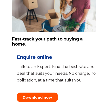
Fast-track your path to buying a
home.
Enquire online
Talk to an Expert. Find the best rate and
deal that suits your needs. No charge, no
obligation, at a time that suits you.
Download now