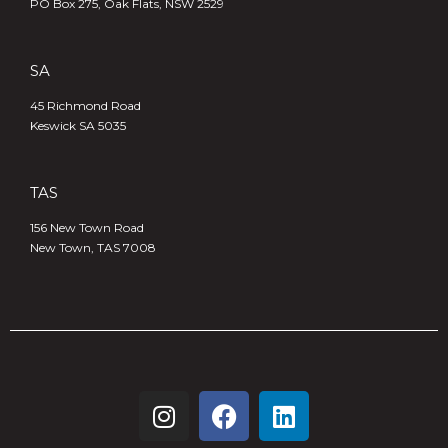
PO Box 275, Oak Flats, NSW 2529
SA
45 Richmond Road
Keswick SA 5035
TAS
156 New Town Road
New Town, TAS 7008