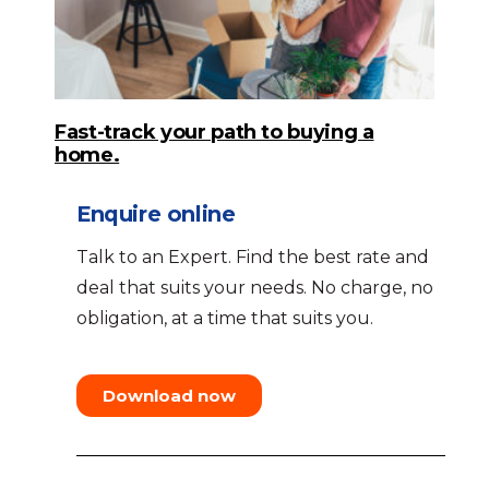
Fast-track your path to buying a
home.
Enquire online
Talk to an Expert. Find the best rate and
deal that suits your needs. No charge, no
obligation, at a time that suits you.
Download now