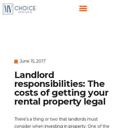
June 15, 2017
Landlord
responsibilities: The
costs of getting your
rental property legal
There's a thing or two that landlords must
consider when
investing in property
. One of the