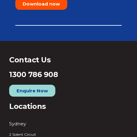
Download now
Contact Us
1300 786 908
Enquire Now
Locations
Sydney
2 Solent Circuit