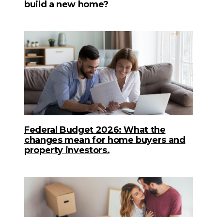
build a new home?
Federal Budget 2026: What the
changes mean for home buyers and
property investors.