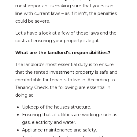
most important is making sure that yours is in
line with current laws – as if it isn't, the penalties
could be severe.
Let's have a look at a few of these laws and the
costs of ensuring your property is legal.
What are the landlord's responsibilities?
The landlord's most essential duty is to ensure
that the rented
investment property
is safe and
comfortable for tenants to live in. According to
Tenancy Check, the following are essential in
doing so:
Upkeep of the houses structure.
Ensuring that all utilities are working: such as
gas, electricity and water.
Appliance maintenance and safety.