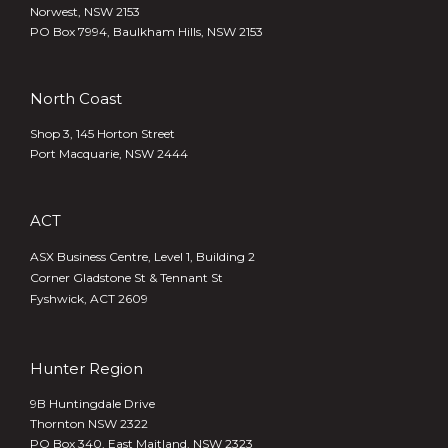
Norwest, NSW 2153
PO Box 7994, Baulkham Hills, NSW 2153
North Coast
Shop 3, 145 Horton Street
Port Macquarie, NSW 2444
ACT
ASX Business Centre, Level 1, Building 2
Corner Gladstone St & Tennant St
Fyshwick, ACT 2609
Hunter Region
9B Huntingdale Drive
Thornton NSW 2322
PO Box 340,
East Maitland, NSW 2323