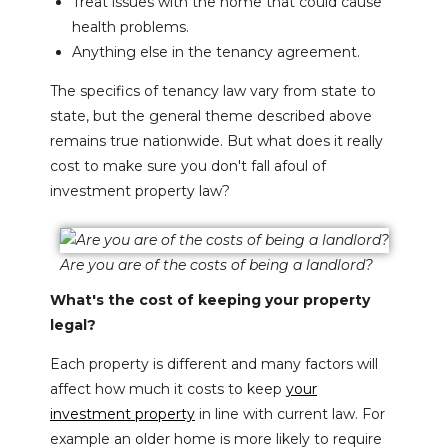
Treat issues with the home that could cause
health problems.
Anything else in the tenancy agreement.
The specifics of tenancy law vary from state to
state, but the general theme described above
remains true nationwide. But what does it really
cost to make sure you don't fall afoul of
investment property law?
Are you are of the costs of being a landlord?
What's the cost of keeping your property
legal?
Each property is different and many factors will
affect how much it costs to keep
your
investment property
in line with current law. For
example an older home is more likely to require