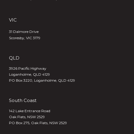
VIC
31 Dalmore Drive
Scoresby, VIC 3179
QLD
3926 Pacific Highway
Loganholme, QLD 4129
PO Box 3220, Loganholme, QLD 4129
South Coast
142 Lake Entrance Road
Oak Flats, NSW 2529
PO Box 275, Oak Flats, NSW 2529