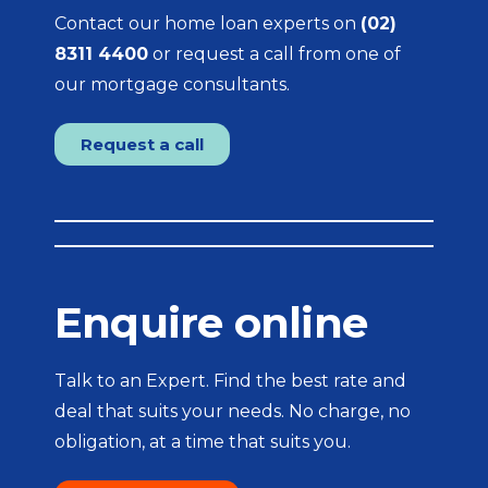
Contact our home loan experts on
(02)
8311 4400
or request a call from one of
our mortgage consultants.
Request a call
Enquire online
Talk to an Expert. Find the best rate and
deal that suits your needs. No charge, no
obligation, at a time that suits you.