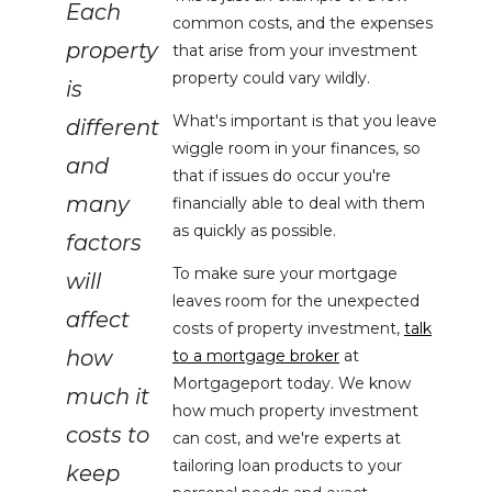
Each
common costs, and the expenses
property
that arise from your investment
property could vary wildly.
is
What's important is that you leave
different
wiggle room in your finances, so
and
that if issues do occur you're
many
financially able to deal with them
as quickly as possible.
factors
To make sure your mortgage
will
leaves room for the unexpected
affect
costs of property investment,
talk
how
to a mortgage broker
at
Mortgageport today. We know
much it
how much property investment
costs to
can cost, and we're experts at
tailoring loan products to your
keep