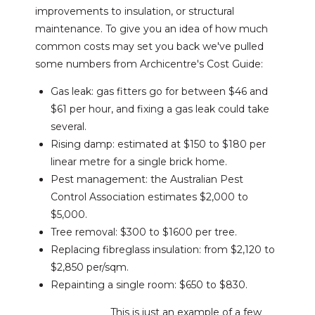
improvements to insulation, or structural
maintenance. To give you an idea of how much
common costs may set you back we've pulled
some numbers from Archicentre's Cost Guide:
Gas leak: gas fitters go for between $46 and
$61 per hour, and fixing a gas leak could take
several.
Rising damp: estimated at $150 to $180 per
linear metre for a single brick home.
Pest management: the Australian Pest
Control Association estimates $2,000 to
$5,000.
Tree removal: $300 to $1600 per tree.
Replacing fibreglass insulation: from $2,120 to
$2,850 per/sqm.
Repainting a single room: $650 to $830.
This is just an example of a few