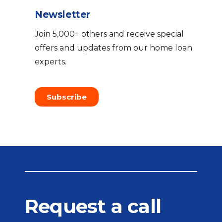
Newsletter
Join 5,000+ others and receive special
offers and updates from our home loan
experts.
Subscribe
Request a call