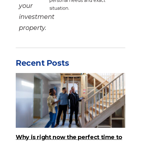
personal needs and exact
your
situation.
investment
property.
Recent Posts
Why is right now the perfect time to