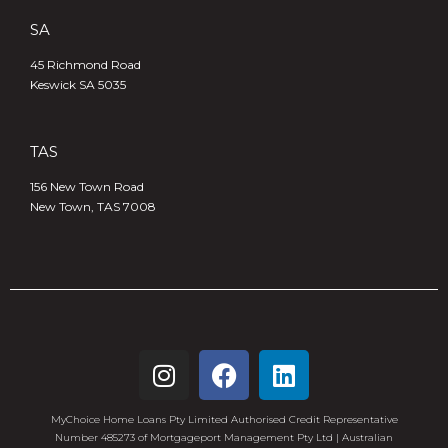
SA
45 Richmond Road
Keswick SA 5035
TAS
156 New Town Road
New Town, TAS 7008
MyChoice Home Loans Pty Limited Authorised Credit Representative
Number 485273 of Mortgageport Management Pty Ltd | Australian