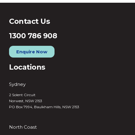
Contact Us
1300 786 908
Enquire Now
Locations
Sydney
2 Solent Circuit
Norwest, NSW 2153
PO Box 7994, Baulkham Hills, NSW 2153
North Coast