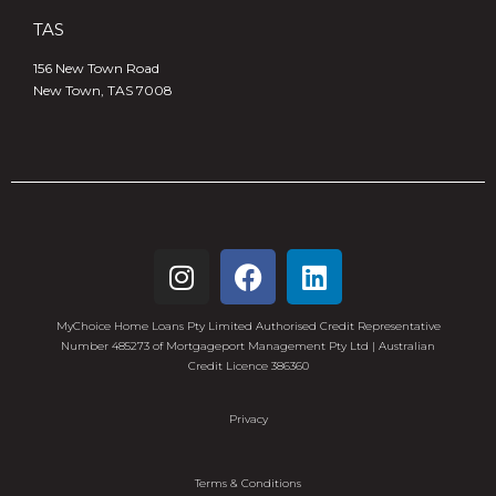
TAS
156 New Town Road
New Town, TAS 7008
MyChoice Home Loans Pty Limited Authorised Credit Representative
Number 485273 of Mortgageport Management Pty Ltd | Australian
Credit Licence 386360
Privacy
Terms & Conditions