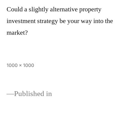
Could a slightly alternative property
investment strategy be your way into the
market?
1000 × 1000
Published in
Learn the savviest alternative
property investment strategies