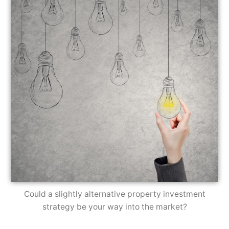
Could a slightly alternative property investment
strategy be your way into the market?