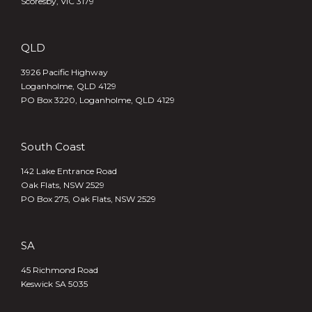
Scoresby, VIC 3179
QLD
3926 Pacific Highway
Loganholme, QLD 4129
PO Box 3220, Loganholme, QLD 4129
South Coast
142 Lake Entrance Road
Oak Flats, NSW 2529
PO Box 275, Oak Flats, NSW 2529
SA
45 Richmond Road
Keswick SA 5035