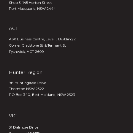
Shop 3, 145 Horton Street
Port Macquarie, NSW 2444
ACT
ASX Business Centre, Level 1, Building 2
Corner Gladstone St & Tennant St
Fyshwick, ACT 2609
Hunter Region
9B Huntingdale Drive
Thornton NSW 2322
PO Box 340,
East Maitland, NSW 2323
VIC
31 Dalmore Drive