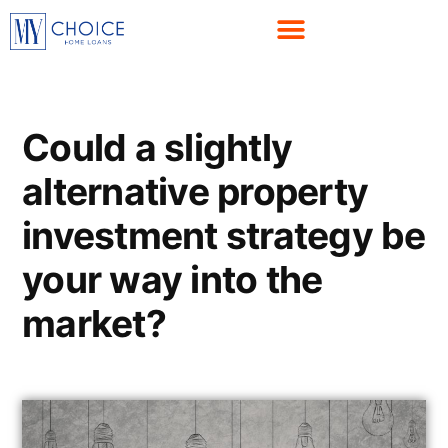
Could a slightly
alternative property
investment strategy be
your way into the
market?