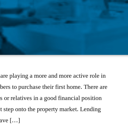
re playing a more and more active role in
rs to purchase their first home. There are
 or relatives in a good financial position
st step onto the property market. Lending
ave […]