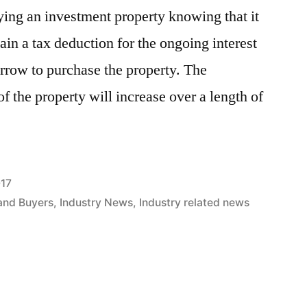
ying an investment property knowing that it
tain a tax deduction for the ongoing interest
row to purchase the property. The
of the property will increase over a length of
017
and Buyers
,
Industry News
,
Industry related news