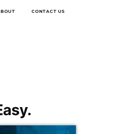
ABOUT
CONTACT US
Easy.