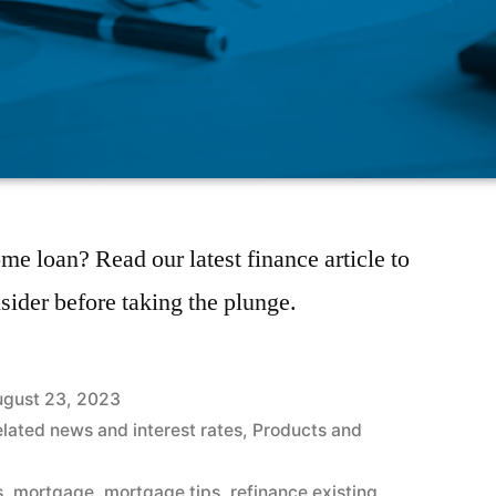
me loan? Read our latest finance article to
sider before taking the plunge.
gust 23, 2023
elated news and interest rates
,
Products and
s
,
mortgage
,
mortgage tips
,
refinance existing