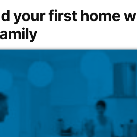
d your first home w
family