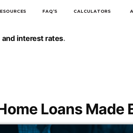
RESOURCES
FAQ’S
CALCULATORS
 and interest rates
 Home Loans Made 