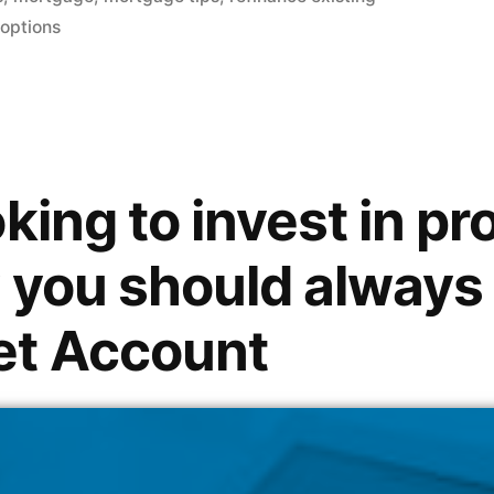
 options
king to invest in pr
 you should always
et Account