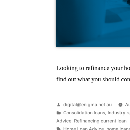
Looking to refinance your ho
find out what you should con
digital@enigma.net.au
Au
Consolidation loans
,
Industry r
Advice
,
Refinancing current loan
Home Loan Advice
,
home loan