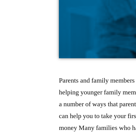
Parents and family members a
helping younger family membe
a number of ways that parents
can help you to take your fir
money Many families who h