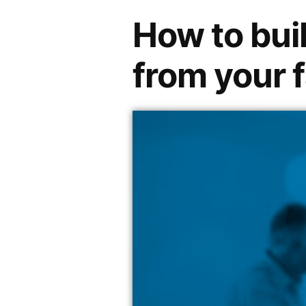
How to buil
from your 