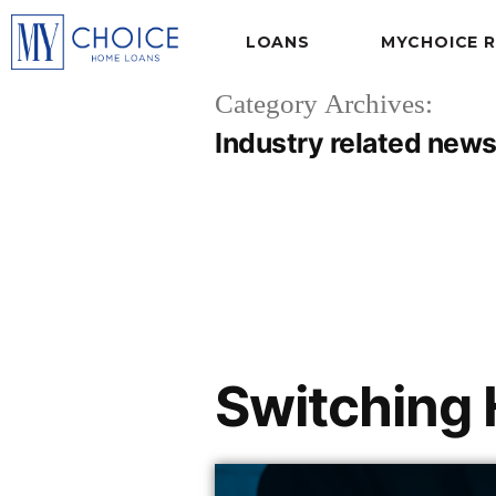
LOANS
MYCHOICE 
Category Archives:
Industry related news
Switching