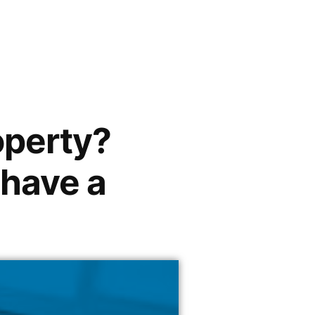
operty?
 have a