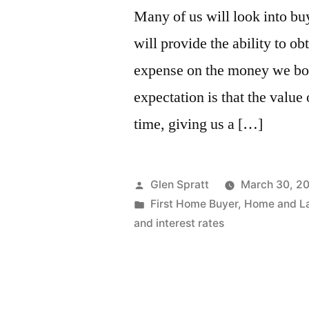
Many of us will look into bu
will provide the ability to ob
expense on the money we bor
expectation is that the value 
time, giving us a […]
Glen Spratt
March 30, 2
First Home Buyer
,
Home and L
and interest rates