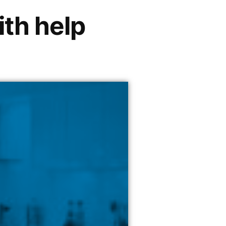
ith help