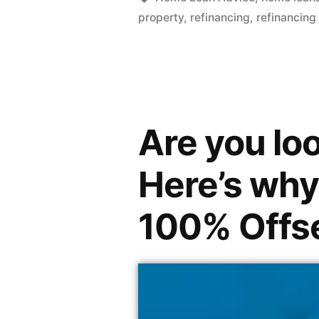
property
,
refinancing
,
refinancing
Are you loo
Here’s why
100% Offs