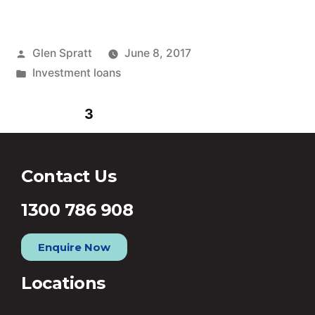
Glen Spratt
June 8, 2017
Investment loans
1
2
3
4
5
6
Contact Us
1300 786 908
Enquire Now
Locations