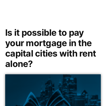
Is it possible to pay
your mortgage in the
capital cities with rent
alone?