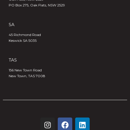
PO Box 275, Oak Flats, NSW 2529
SA
45 Richmond Road
Keswick SA 5035
TAS
156 New Town Road
New Town, TAS 7008