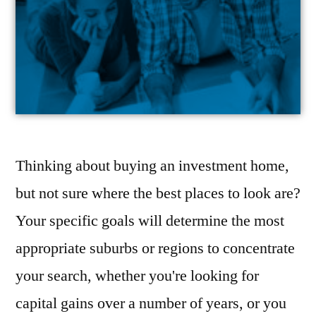
Thinking about buying an investment home,
but not sure where the best places to look are?
Your specific goals will determine the most
appropriate suburbs or regions to concentrate
your search, whether you're looking for
capital gains over a number of years, or you