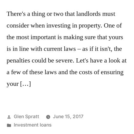
There's a thing or two that landlords must
consider when investing in property. One of
the most important is making sure that yours
is in line with current laws – as if it isn't, the
penalties could be severe. Let's have a look at
a few of these laws and the costs of ensuring
your […]
Glen Spratt
June 15, 2017
Investment loans