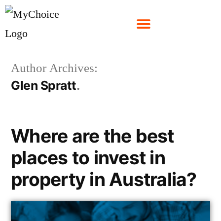
Author Archives:
Glen Spratt
Where are the best
places to invest in
property in Australia?