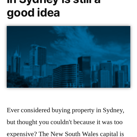
good idea
Ever considered buying property in Sydney,
but thought you couldn't because it was too
expensive? The New South Wales capital is