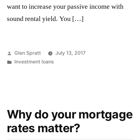
want to increase your passive income with
sound rental yield. You […]
Glen Spratt
July 13, 2017
Investment loans
Why do your mortgage
rates matter?