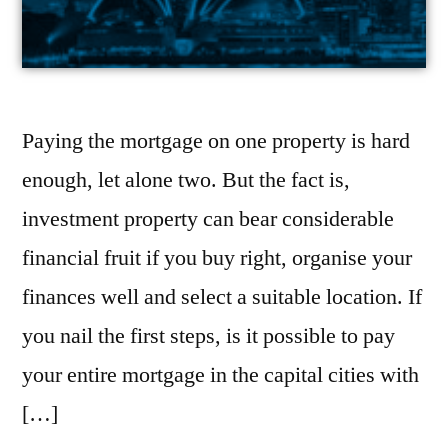
Paying the mortgage on one property is hard
enough, let alone two. But the fact is,
investment property can bear considerable
financial fruit if you buy right, organise your
finances well and select a suitable location. If
you nail the first steps, is it possible to pay
your entire mortgage in the capital cities with
[…]