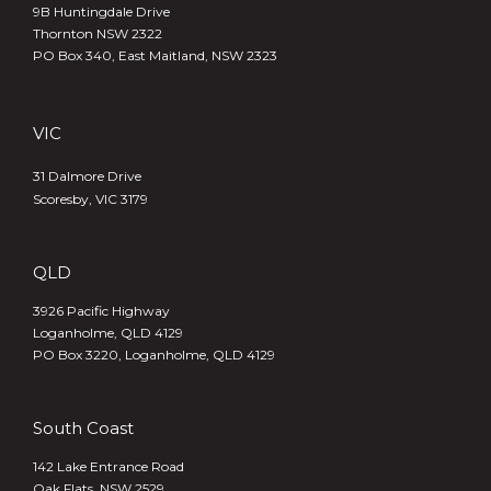
9B Huntingdale Drive
Thornton NSW 2322
PO Box 340,
East Maitland, NSW 2323
VIC
31 Dalmore Drive
Scoresby, VIC 3179
QLD
3926 Pacific Highway
Loganholme, QLD 4129
PO Box 3220, Loganholme, QLD 4129
South Coast
142 Lake Entrance Road
Oak Flats, NSW 2529