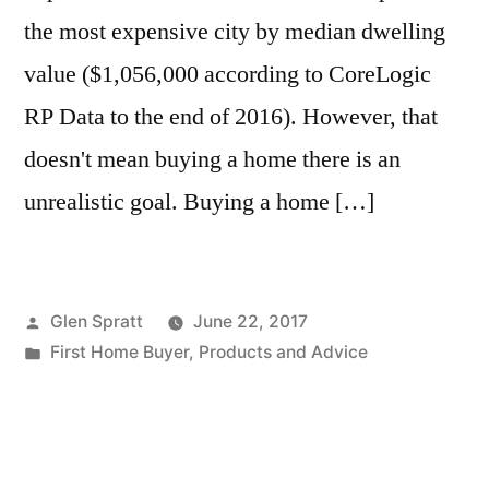
the most expensive city by median dwelling
value ($1,056,000 according to CoreLogic
RP Data to the end of 2016). However, that
doesn't mean buying a home there is an
unrealistic goal. Buying a home […]
Glen Spratt
June 22, 2017
First Home Buyer
,
Products and Advice