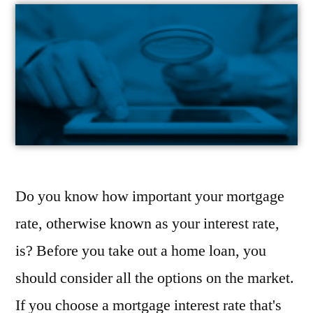
Do you know how important your mortgage
rate, otherwise known as your interest rate,
is? Before you take out a home loan, you
should consider all the options on the market.
If you choose a mortgage interest rate that's