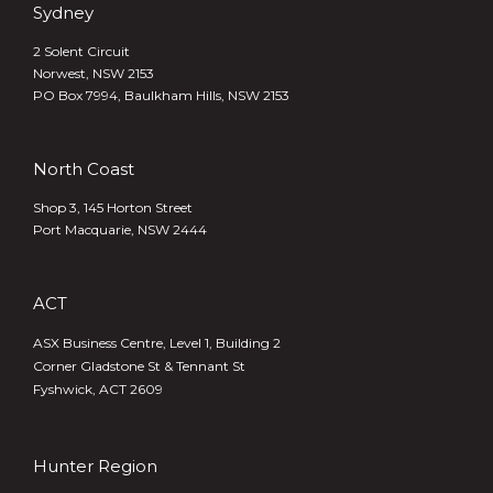
Sydney
2 Solent Circuit
Norwest, NSW 2153
PO Box 7994, Baulkham Hills, NSW 2153
North Coast
Shop 3, 145 Horton Street
Port Macquarie, NSW 2444
ACT
ASX Business Centre, Level 1, Building 2
Corner Gladstone St & Tennant St
Fyshwick, ACT 2609
Hunter Region