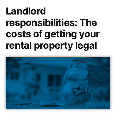
Landlord
responsibilities: The
costs of getting your
rental property legal