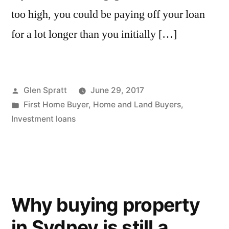
too high, you could be paying off your loan
for a lot longer than you initially […]
Glen Spratt
June 29, 2017
First Home Buyer
,
Home and Land Buyers
,
Investment loans
Why buying property
in Sydney is still a